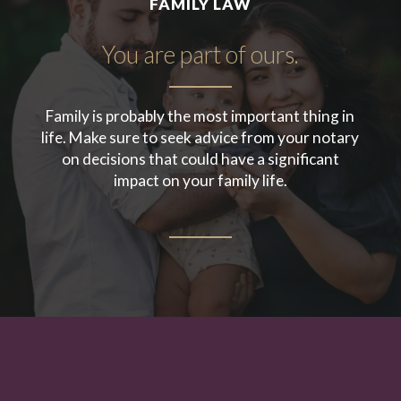
FAMILY LAW
You are part of ours.
Family is probably the most important thing in
life. Make sure to seek advice from your notary
on decisions that could have a significant
impact on your family life.