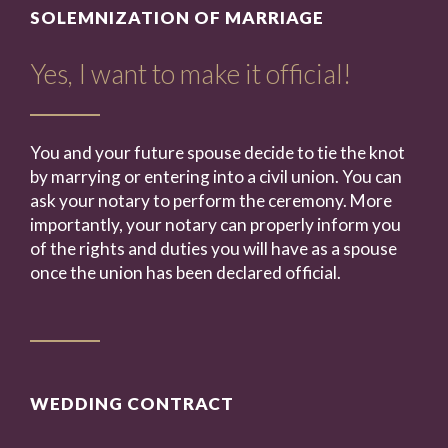
SOLEMNIZATION OF MARRIAGE
Yes, I want to make it official!
You and your future spouse decide to tie the knot
by marrying or entering into a civil union. You can
ask your notary to perform the ceremony. More
importantly, your notary can properly inform you
of the rights and duties you will have as a spouse
once the union has been declared official.
WEDDING CONTRACT