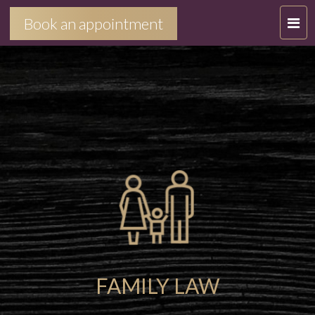
T
Book an appointment
O
G
G
L
E
N
A
V
I
G
A
T
I
FAMILY LAW
O