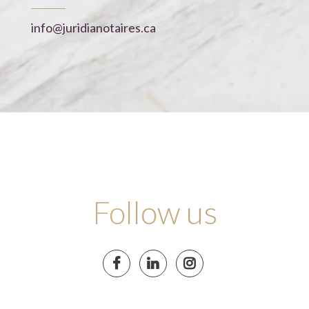
info@juridianotaires.ca
Follow us