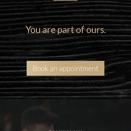
N
You are part of ours.
Book an appointment