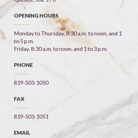
OPENING HOURS
Monday to Thursday, 8:30 a.m. to noon, and 1
to 5 p.m.
Friday, 8:30 a.m. to noon, and 1 to 3 p.m.
PHONE
819-503-1050
FAX
819-503-1051
EMAIL