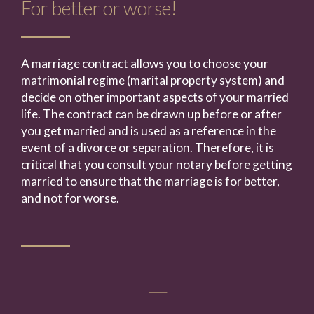
For better or worse!
A marriage contract allows you to choose your
matrimonial regime (marital property system) and
decide on other important aspects of your married
life. The contract can be drawn up before or after
you get married and is used as a reference in the
event of a divorce or separation. Therefore, it is
critical that you consult your notary before getting
married to ensure that the marriage is for better,
and not for worse.