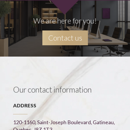
We are here for you!
Contact us
Our contact information
ADDRESS
120-1160, Saint-Joseph Boulevard, Gatineau,
Quebec, J8Z 1T3