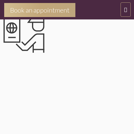
IMMIGRATIONETVISA
T
Book an appointment
O
G
G
L
E
N
A
V
I
G
A
T
I
O