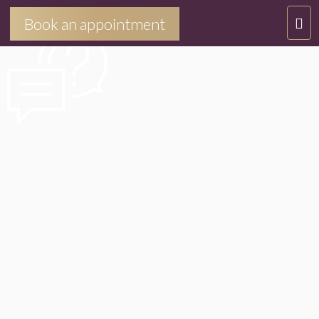
NOUSJOINDRE
T
Book an appointment
O
G
G
L
E
N
A
V
I
G
A
T
I
O